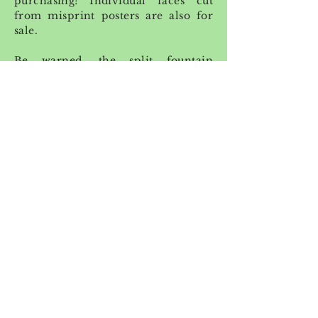
purchasing! Individual faces cut
from misprint posters are also for
sale.
Be warned, the split fountain
technique causes prints to vary - no
two prints look exactly the same and
the print you purchase might not
look exactly like the one you see
above!
Project length: 1 week
Medium: 18 x 24 screenprint on
Bristol