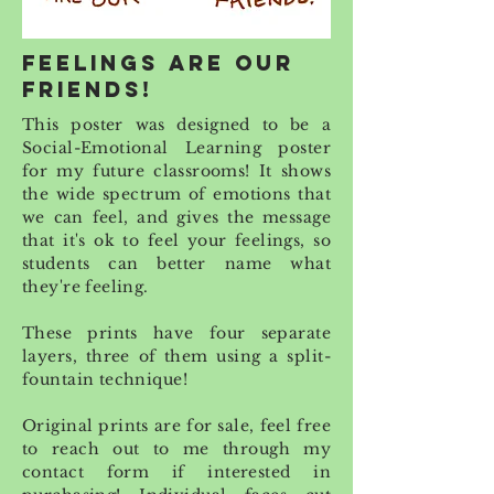
feelings are our
friends!
This poster was designed to be a
Social-Emotional Learning poster
for my future classrooms! It shows
the wide spectrum of emotions that
we can feel, and gives the message
that it's ok to feel your feelings, so
students can better name what
they're feeling.
These prints have four separate
layers, three of them using a split-
fountain technique!
Original prints are for sale,
feel free
to reach out to me through my
contact form
if interested in