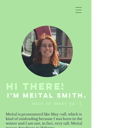
Hi There!
i'm meital smith.
nice to meet ya :)
Meital is pronounced like May-tall, which is
kind of misleading because I was born in the
winter and I am not, in fact, very tall. Meital
means dewdrops in Hebrew.