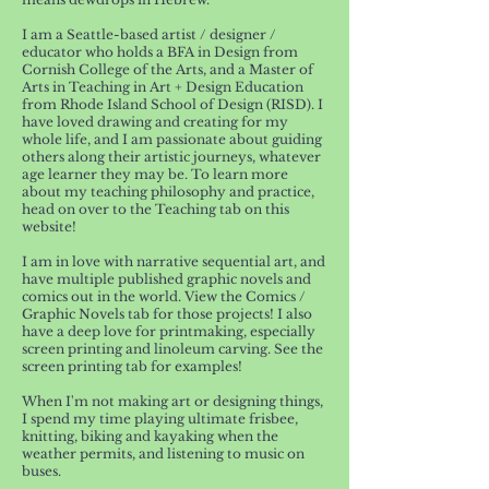
I am a Seattle-based artist / designer /
educator who holds a BFA in Design from
Cornish College of the Arts, and a Master of
Arts in Teaching in Art + Design Education
from Rhode Island School of Design (RISD). I
have loved drawing and creating for my
whole life, and I am passionate about guiding
others along their artistic journeys, whatever
age learner they may be. To learn more
about my teaching philosophy and practice,
head on over to the Teaching tab on this
website!
I am in love with narrative sequential art, and
have multiple published graphic novels and
comics out in the world. View the Comics /
Graphic Novels tab for those projects! I also
have a deep love for printmaking, especially
screen printing and linoleum carving. See the
screen printing tab for examples!
When I'm not making art or designing things,
I spend my time playing ultimate frisbee,
knitting, biking and kayaking when the
weather permits, and listening to music on
buses.