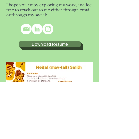
I hope you enjoy exploring my work, and feel
free to reach out to me either through email
or through my socials!
Download Resume